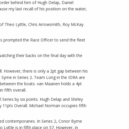
g order behind him of Hugh Delap, Daniel
se my last recall of his position on the water,
d of Theo Lyttle, Chris Arrowsmith, Roy McKay
is prompted the Race Officer to send the fleet
watching their backs on the final day with the
l. However, there is only a 2pt gap between his
n Syme in Series 2. Team Long in the IDRA are
gaps between the boats. van Maanen holds a 4pt
fifth overall.
l Series by six points. Hugh Delap and Shirley
by 11pts Overall. Michael Norman occupies fifth
gged contemporaries. In Series 2, Conor Byrne
yttle is in fifth place on 57. However, in