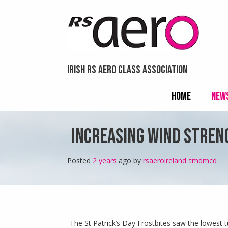
menu
Skip
visibility.
to
content
IRISH RS AERO CLASS ASSOCIATION
HOME
NEW
INCREASING WIND STRENG
Posted
2 years
ago
 by 
rsaeroireland_tmdmcd
The St Patrick’s Day Frostbites saw the lowest t