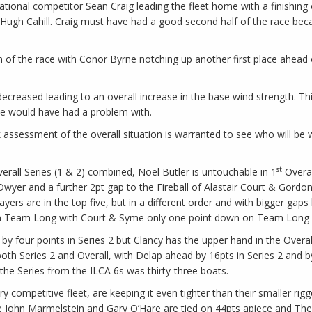
rnational competitor Sean Craig leading the fleet home with a finishin
Hugh Cahill. Craig must have had a good second half of the race becau
on of the race with Conor Byrne notching up another first place ahea
creased leading to an overall increase in the base wind strength. Th
ne would have had a problem with.
ck assessment of the overall situation is warranted to see who will be 
st
Overall Series (1 & 2) combined, Noel Butler is untouchable in 1
Overal
wyer and a further 2pt gap to the Fireball of Alastair Court & Gordo
 players are in the top five, but in a different order and with bigger 
Team Long with Court & Syme only one point down on Team Long in 
by four points in Series 2 but Clancy has the upper hand in the Overal
both Series 2 and Overall, with Delap ahead by 16pts in Series 2 and 
 the Series from the ILCA 6s was thirty-three boats.
y competitive fleet, are keeping it even tighter than their smaller ri
 John Marmelstein and Gary O’Hare are tied on 44pts apiece and Theo L