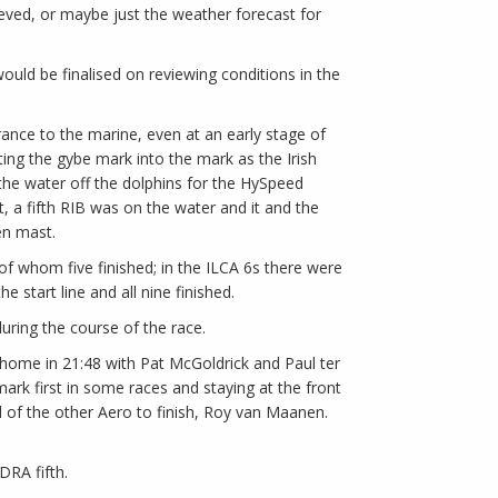
ieved, or maybe just the weather forecast for
would be finalised on reviewing conditions in the
ance to the marine, even at an early stage of
ing the gybe mark into the mark as the Irish
 the water off the dolphins for the HySpeed
, a fifth RIB was on the water and it and the
en mast.
s of whom five finished; in the ILCA 6s there were
 start line and all nine finished.
ring the course of the race.
 home in 21:48 with Pat McGoldrick and Paul ter
mark first in some races and staying at the front
d of the other Aero to finish, Roy van Maanen.
IDRA fifth.