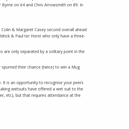
 Byrne on 64 and Chris Arrowsmith on 89. In
eil Colin & Margaret Casey second overall ahead
rick & Paul ter Horst who only have a three-
 are only separated by a solitary point in the
 spurned their chance (twice) to win a Mug
 It is an opportunity to recognise your peers
king wetsuits have offered a wet suit to the
r, etc), but that requires attendance at the