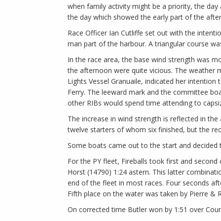
when family activity might be a priority, the d
the day which showed the early part of the afte
Race Officer Ian Cutliffe set out with the intent
man part of the harbour. A triangular course was
In the race area, the base wind strength was mo
the afternoon were quite vicious. The weather m
Lights Vessel Granuaile, indicated her intention
Ferry. The leeward mark and the committee boat w
other RIBs would spend time attending to caps
The increase in wind strength is reflected in the
twelve starters of whom six finished, but the rec
Some boats came out to the start and decided t
For the PY fleet, Fireballs took first and seco
Horst (14790) 1:24 astern. This latter combinatio
end of the fleet in most races. Four seconds aft
Fifth place on the water was taken by Pierre & 
On corrected time Butler won by 1:51 over Cour