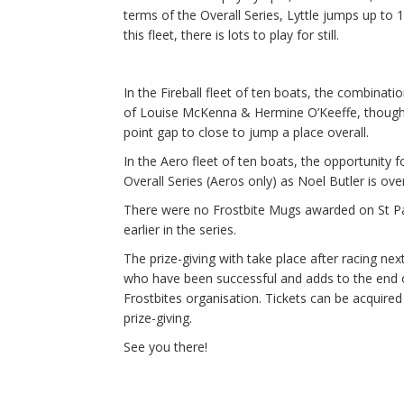
terms of the Overall Series, Lyttle jumps up to 1
this fleet, there is lots to play for still.
In the Fireball fleet of ten boats, the combinat
of Louise McKenna & Hermine O’Keeffe, though 
point gap to close to jump a place overall.
In the Aero fleet of ten boats, the opportunity
Overall Series (Aeros only) as Noel Butler is ove
There were no Frostbite Mugs awarded on St Patr
earlier in the series.
The prize-giving with take place after racing n
who have been successful and adds to the end of
Frostbites organisation. Tickets can be acquire
prize-giving.
See you there!