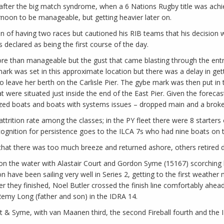
ay after the big match syndrome, when a 6 Nations Rugby title was ach
rnoon to be manageable, but getting heavier later on.
ion of having two races but cautioned his RIB teams that his decision 
 declared as being the first course of the day.
re than manageable but the gust that came blasting through the entr
ark was set in this approximate location but there was a delay in gett
 to leave her berth on the Carlisle Pier. The gybe mark was then put in
ere situated just inside the end of the East Pier. Given the forecast
ized boats and boats with systems issues – dropped main and a brok
 attrition rate among the classes; in the PY fleet there were 8 starter
ognition for persistence goes to the ILCA 7s who had nine boats on the
hat there was too much breeze and returned ashore, others retired du
nd on the water with Alastair Court and Gordon Syme (15167) scorching
n have been sailing very well in Series 2, getting to the first weather 
er they finished, Noel Butler crossed the finish line comfortably ahea
Remy Long (father and son) in the IDRA 14.
t & Syme, with van Maanen third, the second Fireball fourth and the 