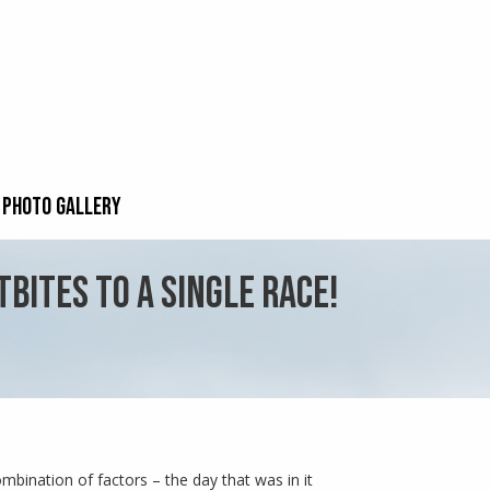
PHOTO GALLERY
BITES TO A SINGLE RACE!
mbination of factors – the day that was in it