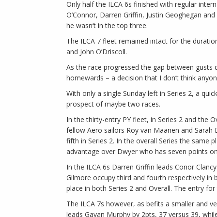
Only half the ILCA 6s finished with regular inte
O’Connor, Darren Griffin, Justin Geoghegan and 
he wasn’t in the top three.
The ILCA 7 fleet remained intact for the durati
and John O’Driscoll.
As the race progressed the gap between gusts de
homewards – a decision that I don’t think anyo
With only a single Sunday left in Series 2, a qui
prospect of maybe two races.
In the thirty-entry PY fleet, in Series 2 and the 
fellow Aero sailors Roy van Maanen and Sarah D
fifth in Series 2. In the overall Series the same
advantage over Dwyer who has seven points on 
In the ILCA 6s Darren Griffin leads Conor Clancy 
Gilmore occupy third and fourth respectively in 
place in both Series 2 and Overall. The entry for
The ILCA 7s however, as befits a smaller and ver
leads Gavan Murphy by 2pts, 37 versus 39, while