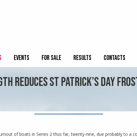
S
EVENTS
FOR SALE
RESULTS
CONTACTS
TH REDUCES ST PATRICK’S DAY FROST
urnout of boats in Series 2 thus far, twenty-nine, due probably to a co