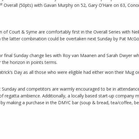
st
Overall (50pts) with Gavan Murphy on 52, Gary O’Hare on 63, Conor
ion of Court & Syme are comfortably first in the Overall Series with N
the latter combination could be overtaken next Sunday by Pat McGold
 for final Sunday change lies with Roy van Maanen and Sarah Dwyer who
r the horizon in points terms.
ick’s Day as all those who were eligible had either won their Mug or
ext Sunday and competitors are warmly encouraged to be in attendance.
 regatta ambience. Additionally, a locally based start-up company ma
d by making a purchase in the DMYC bar (soup & bread, tea/coffee, bee